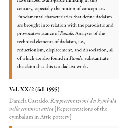
have shaped avant-garde thinking in this
century, especially the notion of concept art.
Fundamental characteristics that define dadaism
are brought into relation with the parodistic and
provocative stance of
Parade
. Analyses of the
technical elements of dadaism, i.e.,
reductionism, displacement, and dissociation, all
of which are also found in
Parade
, substantiate
the claim that this is a dadaist work.
Vol. XX/2 (fall 1995)
Daniela Castaldo,
Rappresentazioni dei kymbala
nella ceramica attica
[Representations of the
cymbalum in Attic pottery].