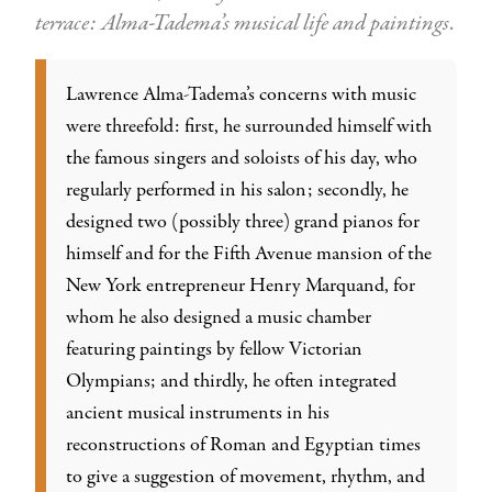
terrace: Alma-Tadema’s musical life and paintings
.
Lawrence Alma-Tadema’s concerns with music
were threefold: first, he surrounded himself with
the famous singers and soloists of his day, who
regularly performed in his salon; secondly, he
designed two (possibly three) grand pianos for
himself and for the Fifth Avenue mansion of the
New York entrepreneur Henry Marquand, for
whom he also designed a music chamber
featuring paintings by fellow Victorian
Olympians; and thirdly, he often integrated
ancient musical instruments in his
reconstructions of Roman and Egyptian times
to give a suggestion of movement, rhythm, and