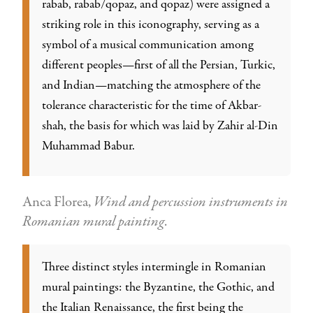
rabab, rabab/qopaz, and qopaz) were assigned a
striking role in this iconography, serving as a
symbol of a musical communication among
different peoples—first of all the Persian, Turkic,
and Indian—matching the atmosphere of the
tolerance characteristic for the time of Akbar-
shah, the basis for which was laid by Zahir al-Din
Muhammad Babur.
Anca Florea,
Wind and percussion instruments in
Romanian mural painting
.
Three distinct styles intermingle in Romanian
mural paintings: the Byzantine, the Gothic, and
the Italian Renaissance, the first being the