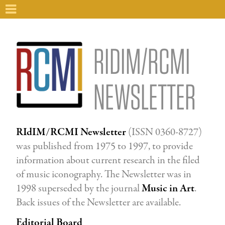
RIDIM/RCMI
NEWSLETTER
RIdIM/RCMI Newsletter
(ISSN 0360-8727)
was published from 1975 to 1997, to provide
information about current research in the filed
of music iconography. The Newsletter was in
1998 superseded by the journal
Music in Art
.
Back issues of the Newsletter are available.
Editorial Board