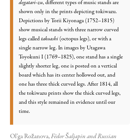
degatari-zu
, different types of music stands are
shown only in the prints depicting tokiwazu.
Depictions by Torii Kiyonaga (1752–1815)
show musical stands with three narrow curved
legs called
takoashi
(octopus legs), or with a
single narrow leg. In images by Utagawa
Toyokuni I (1769–1825), one stand has a single
slightly shorter leg, one is posted on a vertical
board which has its center hollowed out, and
one has three thick curved legs. After 1814, all
the tokiwazu prints show the thick curved legs,
and this style remained in evidence until our
time.
Ol’ga Rožanova,
Fëdor Šaljapin and Russian