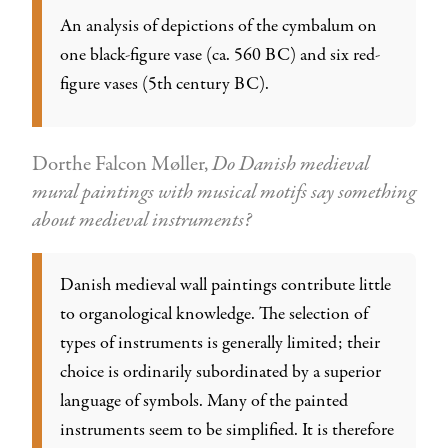
An analysis of depictions of the cymbalum on
one black-figure vase (ca. 560 BC) and six red-
figure vases (5th century BC).
Dorthe Falcon Møller,
Do Danish medieval
mural paintings with musical motifs say something
about medieval instruments?
Danish medieval wall paintings contribute little
to organological knowledge. The selection of
types of instruments is generally limited; their
choice is ordinarily subordinated by a superior
language of symbols. Many of the painted
instruments seem to be simplified. It is therefore