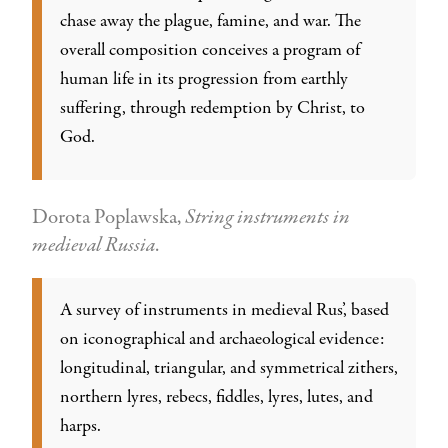
chase away the plague, famine, and war. The
overall composition conceives a program of
human life in its progression from earthly
suffering, through redemption by Christ, to
God.
Dorota Poplawska,
String instruments in
medieval Russia
.
A survey of instruments in medieval Rus’, based
on iconographical and archaeological evidence:
longitudinal, triangular, and symmetrical zithers,
northern lyres, rebecs, fiddles, lyres, lutes, and
harps.