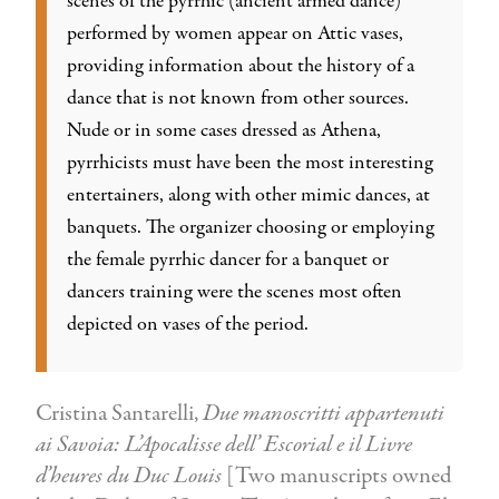
scenes of the pyrrhic (ancient armed dance)
performed by women appear on Attic vases,
providing information about the history of a
dance that is not known from other sources.
Nude or in some cases dressed as Athena,
pyrrhicists must have been the most interesting
entertainers, along with other mimic dances, at
banquets. The organizer choosing or employing
the female pyrrhic dancer for a banquet or
dancers training were the scenes most often
depicted on vases of the period.
Cristina Santarelli,
Due manoscritti appartenuti
ai Savoia: L’Apocalisse dell’ Escorial e il Livre
d’heures du Duc Louis
[Two manuscripts owned