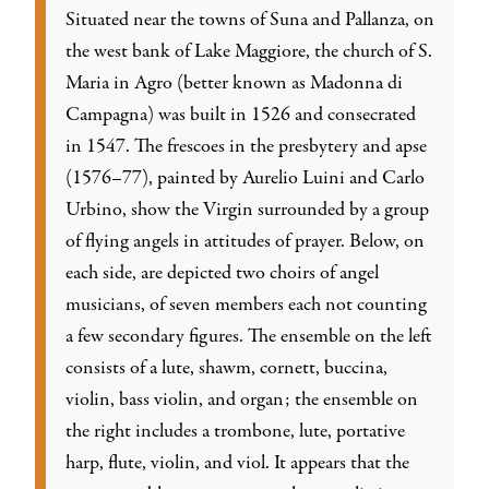
Situated near the towns of Suna and Pallanza, on
the west bank of Lake Maggiore, the church of S.
Maria in Agro (better known as Madonna di
Campagna) was built in 1526 and consecrated
in 1547. The frescoes in the presbytery and apse
(1576–77), painted by Aurelio Luini and Carlo
Urbino, show the Virgin surrounded by a group
of flying angels in attitudes of prayer. Below, on
each side, are depicted two choirs of angel
musicians, of seven members each not counting
a few secondary figures. The ensemble on the left
consists of a lute, shawm, cornett, buccina,
violin, bass violin, and organ; the ensemble on
the right includes a trombone, lute, portative
harp, flute, violin, and viol. It appears that the