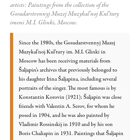
artists: Paintings from the collection of the
Gosudarstvennyj Muzej Muzykal’noj Kul’tury
imeni M.I. Glinki, Moscow.
Since the 1980s, the Gosudarstvennyj Muzej
Muzykal’noj Kul’tury im. M.I. Glinki in
Moscow has been receiving materials from
Šaljapin’s archives that previously belonged to
his daughter Irina Šaljapina, including several
portraits of the singer. The most famous is by
Konstantin Korovin (1921); Šaljapin was close
friends with Valentin A. Serov, for whom he
posed in 1904, and he was also painted by
Vladimir Rossinskij in 1910 and by his son
Boris Chaliapin in 1931. Paintings that Šaljapin