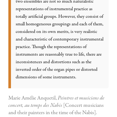
two ensembles are not so much naturalistic
representations of instrumental practice as
totally artificial groups. However, they consist of
small homogeneous groupings and each of them,
considered on its own merits, is very realistic
and characteristic of contemporary instrumental
practice. Though the representations of
instruments are reasonably true to life, there are
inconsistences and distortions such as the
inverted order of the organ pipes or distorted
dimensions of some instruments.
Marie Amélie Anquetil,
Peintres et musiciens de
concert, au temps des Nabis
[Concert musicians
and their painters in the time of the Nabis].