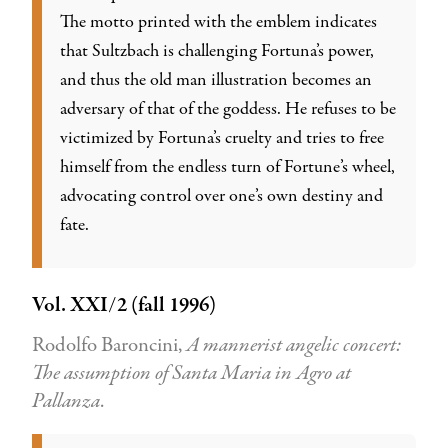
The motto printed with the emblem indicates
that Sultzbach is challenging Fortuna’s power,
and thus the old man illustration becomes an
adversary of that of the goddess. He refuses to be
victimized by Fortuna’s cruelty and tries to free
himself from the endless turn of Fortune’s wheel,
advocating control over one’s own destiny and
fate.
Vol. XXI/2 (fall 1996)
Rodolfo Baroncini,
A mannerist angelic concert:
The assumption of Santa Maria in Agro at
Pallanza
.