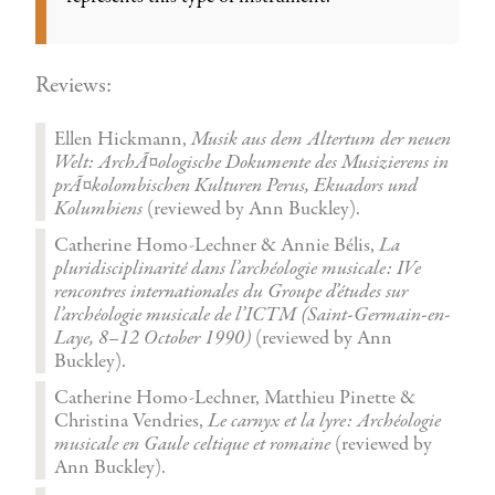
Reviews:
Ellen Hickmann,
Musik aus dem Altertum der neuen
Welt: ArchÃ¤ologische Dokumente des Musizierens in
prÃ¤kolombischen Kulturen Perus, Ekuadors und
Kolumbiens
(reviewed by Ann Buckley).
Catherine Homo-Lechner & Annie Bélis,
La
pluridisciplinarité dans l’archéologie musicale: IVe
rencontres internationales du Groupe d’études sur
l’archéologie musicale de l’ICTM (Saint-Germain-en-
Laye, 8–12 October 1990)
(reviewed by Ann
Buckley).
Catherine Homo-Lechner, Matthieu Pinette &
Christina Vendries,
Le carnyx et la lyre: Archéologie
musicale en Gaule celtique et romaine
(reviewed by
Ann Buckley).