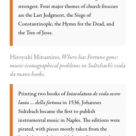
strongest. Four major themes of church frescoes
are the Last Judgment, the Siege of
Constantinople, the Hymn for the Dead, and
the Tree of Jesse.
Hiroyuki Minamino,
Where has Fortune gone:
music-iconographical problems in Sultzbach’s viola
da mano books
.
Printing two books of
Intavolatura de viola overo
lauta … della fortuna
in 1536, Johannes
Sultzbach became the first to publish
instrumental music in Naples. The editions were
pirated, with pieces mostly taken from the