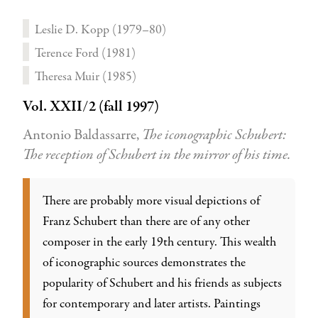
Leslie D. Kopp (1979–80)
Terence Ford (1981)
Theresa Muir (1985)
Vol. XXII/2 (fall 1997)
Antonio Baldassarre,
The iconographic Schubert:
The reception of Schubert in the mirror of his time.
There are probably more visual depictions of
Franz Schubert than there are of any other
composer in the early 19th century. This wealth
of iconographic sources demonstrates the
popularity of Schubert and his friends as subjects
for contemporary and later artists. Paintings