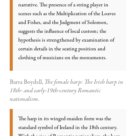
narrative. The presence of a string player in
scenes such as the Multiplication of the Loaves
and Fishes, and the Judgment of Solomon,
suggests the influence of local custom; the
hypothesis is strengthened by examination of
certain details in the seating position and
clothing of musicians on the monuments.
Barra Boydell,
The female harp: The Irish harp in
18th- and early-19th-century Romantic
nationalism
.
The harp in its winged-maiden form was the
standard symbol of Ireland in the 18th century.