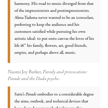
harmony. His road to music diverged from that
of the impressionists and postimpressionists.
Alma-Tadema never wanted to be an iconoclast,
preferring to keep the audience and his
customers satisfied while pursuing his own
artistic ideal: to put onto canvas the loves of his
life â€“ his family, flowers, art, good friends,
empire, and perhaps above all, music.
Naomi Joy Barker,
Parody and provocation:
Parade and the Dada psyche
.
Satie’s
Parade
embodies to a considerable degree
the aims, outlook, and technical devices that