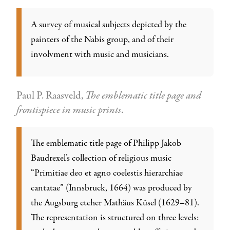
A survey of musical subjects depicted by the
painters of the Nabis group, and of their
involvment with music and musicians.
Paul P. Raasveld,
The emblematic title page and
frontispiece in music prints
.
The emblematic title page of Philipp Jakob
Baudrexel’s collection of religious music
“Primitiae deo et agno coelestis hierarchiae
cantatae” (Innsbruck, 1664) was produced by
the Augsburg etcher Mathäus Küsel (1629–81).
The representation is structured on three levels: