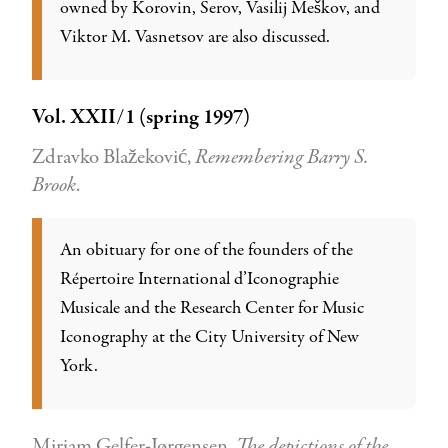
owned by Korovin, Serov, Vasilij Meškov, and
Viktor M. Vasnetsov are also discussed.
Vol. XXII/1 (spring 1997)
Zdravko Blažeković,
Remembering Barry S.
Brook
.
An obituary for one of the founders of the
Répertoire International d’Iconographie
Musicale and the Research Center for Music
Iconography at the City University of New
York.
Mirjam Gelfer-Jørgensen,
The depictions of the