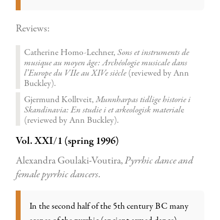
Reviews:
Catherine Homo-Lechner,
Sons et instruments de
musique au moyen âge: Archéologie musicale dans
l’Europe du VIIe au XIVe siècle
(reviewed by Ann
Buckley).
Gjermund Kolltveit,
Munnharpas tidlige historie i
Skandinavia: En studie i et arkeologisk material
e
(reviewed by Ann Buckley).
Vol. XXI/1 (spring 1996)
Alexandra Goulaki-Voutira,
Pyrrhic dance and
female pyrrhic dancers
.
In the second half of the 5th century BC many