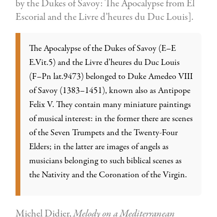
by the Dukes of Savoy: The Apocalypse from El
Escorial and the Livre d’heures du Duc Louis].
The Apocalypse of the Dukes of Savoy (E–E
E.Vit.5) and the Livre d’heures du Duc Louis
(F–Pn lat.9473) belonged to Duke Amedeo VIII
of Savoy (1383–1451), known also as Antipope
Felix V. They contain many miniature paintings
of musical interest: in the former there are scenes
of the Seven Trumpets and the Twenty-Four
Elders; in the latter are images of angels as
musicians belonging to such biblical scenes as
the Nativity and the Coronation of the Virgin.
Michel Didier,
Melody on a Mediterranean