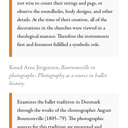
not wise to count their strings and pegs, or
observe the soundholes, body designs, and other
details. At the time of their creation, all of the
decorations in the churches were viewed in a
theological manner. Therefore the instruments
first and foremost fulfilled a symbolic role.
Knud Arne Jürgensen,
Bournonville in
photographs: Photography as a source in ballet
history
.
Examines the ballet tradition in Denmark
through the works of the choreographer August
Bournonville (1805–79). The photographic
sources for this tradition are presented and