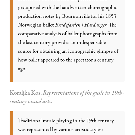
juxtaposed with the handwritten choreographic
production notes by Bournonville for his 1853
Norwegian ballet
Brudefarden i Hardanger
. The
comparative analysis of ballet photographs from
the last century provides an indespensable
source for obtaining an iconographic glimpse of
how ballet appeared to the spectator a century
ago.
Koraljka Kos,
Representations of the gusle in 19th-
century visual arts.
Traditional music playing in the 19th century
was represented by various artistic styles: