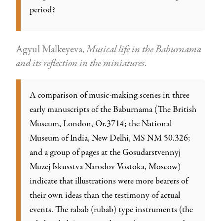
period?
Agyul Malkeyeva,
Musical life in the Baburnama
and its reflection in the miniatures
.
A comparison of music-making scenes in three
early manuscripts of the Baburnama (The British
Museum, London, Or.3714; the National
Museum of India, New Delhi, MS NM 50.326;
and a group of pages at the Gosudarstvennyj
Muzej Iskusstva Narodov Vostoka, Moscow)
indicate that illustrations were more bearers of
their own ideas than the testimony of actual
events. The rabab (rubab) type instruments (the