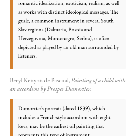
romantic idealization, exoticism, realism, as well
as works with distinct ideological messages. The
gusle, a common instrument in several South
Slav regions (Dalmatia, Bosnia and
Herzegovina, Montenegro, Serbia), is often
depicted as played by an old man surrounded by
listeners.
Beryl Kenyon de Pascual,
Painting of a child with
an accordion by Prosper Dumortier
.
Dumortier’s portrait (dated 1839), which
includes a French-style accordion with eight
keys, may be the earliest oil painting that
represents this type of instrument.