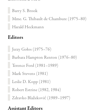
Barry S. Brook
Mme. G. Thibault de Chambure (1975–80)
Harald Heckmann
Editors
Jerzy Gołos (1975–76)
Barbara Hampton Renton (1976–80)
Terence Ford (1981–1989)
Mark Stevens (1981)
Leslie D. Kopp (1981)
Robert Estrine (1982, 1984)
Zdravko Blažeković (1989–1997)
Assistant Editors