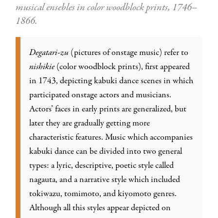
musical ensebles in color woodblock prints, 1746–
1866.
Degatari-zu
(pictures of onstage music) refer to
nishikie
(color woodblock prints), first appeared
in 1743, depicting kabuki dance scenes in which
participated onstage actors and musicians.
Actors’ faces in early prints are generalized, but
later they are gradually getting more
characteristic features. Music which accompanies
kabuki dance can be divided into two general
types: a lyric, descriptive, poetic style called
nagauta, and a narrative style which included
tokiwazu, tomimoto, and kiyomoto genres.
Although all this styles appear depicted on