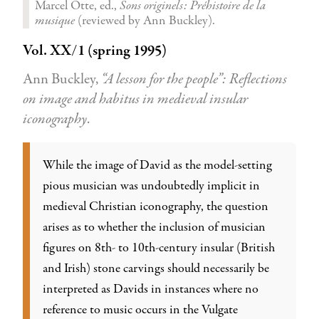
Marcel Otte, ed.,
Sons originels: Préhistoire de la
musique
(reviewed by Ann Buckley).
Vol. XX/1 (spring 1995)
Ann Buckley,
“A lesson for the people”: Reflections
on image and habitus in medieval insular
iconography
.
While the image of David as the model-setting
pious musician was undoubtedly implicit in
medieval Christian iconography, the question
arises as to whether the inclusion of musician
figures on 8th- to 10th-century insular (British
and Irish) stone carvings should necessarily be
interpreted as Davids in instances where no
reference to music occurs in the Vulgate