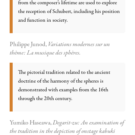
from the composer’s lifetime are used to explore
the reception of Schubert, including his position
and function in society.
Philippe Junod,
Variations modernes sur un
thème: La musique des sphères.
The pictorial tradition related to the ancient
doctrine of the harmony of the spheres is
demonstrated with examples from the 16th
through the 20th century.
Yumiko Haseawa,
Degarit-zu: An examination of
the tradition in the depiction of onstage kabuki