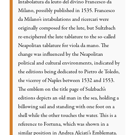
Intabolatura da leuto del divino Francesco da
Milano, possibly published in 1535. Francesco
da Milano’s intabulations and ricercari were
originally composed for the lute, but Sultzbach
re-enciphered the lute tablature to the so-called
Neapolitan tablature for viola da mano. The
change was influenced by the Neapolitan
political and cultural environments, indicated by
the editions being dedicated to Pietro de Toledo,
the viceroy of Naples between 1532 and 1553.
The emblem on the title page of Sulzbach’s
editions depicts an old man in the sea, holding a
billowing sail and standing with one foot on a
shell while the other touches the water. This is a
reference to Fortuna, which was shown in a
similar position in Andrea Alciati’s Emblemata.