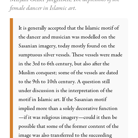
female dancer in Islamic art
.
It is generally accepted that the Islamic motif of
the dancer and musician was modelled on the
Sasanian imagery, today mostly found on the
sumptuous silver vessels. These vessels were made
in the 3rd to 6th century, but also after the
Muslim conquest; some of the vessels are dated
to the 9th to 10th century. A question still
under discussion is the interpretation of the
motif in Islamic art. If the Sasanian motif
implied more than a solely decorative function
—if it was religious imagery—could it then be
possible that some of the former content of the
image was also transferred to the succeeding