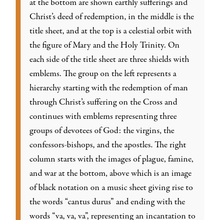
at the bottom are shown earthly sufferings and
Christ’s deed of redemption, in the middle is the
title sheet, and at the top is a celestial orbit with
the figure of Mary and the Holy Trinity. On
each side of the title sheet are three shields with
emblems. The group on the left represents a
hierarchy starting with the redemption of man
through Christ’s suffering on the Cross and
continues with emblems representing three
groups of devotees of God: the virgins, the
confessors-bishops, and the apostles. The right
column starts with the images of plague, famine,
and war at the bottom, above which is an image
of black notation on a music sheet giving rise to
the words “cantus durus” and ending with the
words “va, va, va”, representing an incantation to