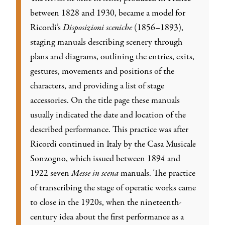
between 1828 and 1930, became a model for
Ricordi’s
Disposizioni sceniche
(1856–1893),
staging manuals describing scenery through
plans and diagrams, outlining the entries, exits,
gestures, movements and positions of the
characters, and providing a list of stage
accessories. On the title page these manuals
usually indicated the date and location of the
described performance. This practice was after
Ricordi continued in Italy by the Casa Musicale
Sonzogno, which issued between 1894 and
1922 seven
Messe in scena
manuals. The practice
of transcribing the stage of operatic works came
to close in the 1920s, when the nineteenth-
century idea about the first performance as a