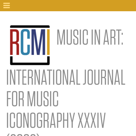
MUSIC IN ART:
INTERNATIONAL JOURNAL
FOR MUSIC
ICONOGRAPHY XXXIV