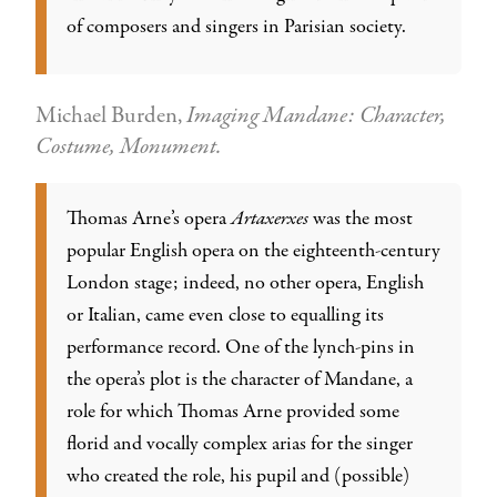
of composers and singers in Parisian society.
Michael Burden,
Imaging Mandane: Character,
Costume, Monument.
Thomas Arne’s opera
Artaxerxes
was the most
popular English opera on the eighteenth-century
London stage; indeed, no other opera, English
or Italian, came even close to equalling its
performance record. One of the lynch-pins in
the opera’s plot is the character of Mandane, a
role for which Thomas Arne provided some
florid and vocally complex arias for the singer
who created the role, his pupil and (possible)