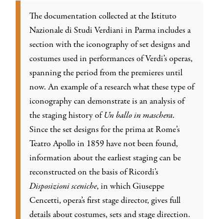
The documentation collected at the Istituto
Nazionale di Studi Verdiani in Parma includes a
section with the iconography of set designs and
costumes used in performances of Verdi’s operas,
spanning the period from the premieres until
now. An example of a research what these type of
iconography can demonstrate is an analysis of
the staging history of
Un ballo in maschera
.
Since the set designs for the prima at Rome’s
Teatro Apollo in 1859 have not been found,
information about the earliest staging can be
reconstructed on the basis of Ricordi’s
Disposizioni sceniche
, in which Giuseppe
Cencetti, opera’s first stage director, gives full
details about costumes, sets and stage direction.