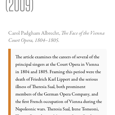
(2009)
Carol Padgham Albrecht,
The Face of the Vienna
Court Opera, 1804–1805.
The article examines the careers of several of the
principal singers at the Court Opera in Vienna
in 1804 and 1805. Framing this period were the
death of Friedrich Karl Lippert and the serious
illness of Theresia Saal, both prominent
members of the German Opera Company, and
the first French occupation of Vienna during the
Napoleonic wars. Theresia Saal, Irene Tomeoni,