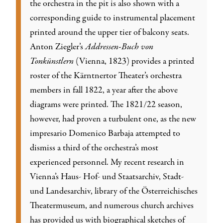
the orchestra in the pit is also shown with a
corresponding guide to instrumental placement
printed around the upper tier of balcony seats.
Anton Ziegler’s
Addressen-Buch von
Tonkünstlern
(Vienna, 1823) provides a printed
roster of the Kärntnertor Theater’s orchestra
members in fall 1822, a year after the above
diagrams were printed. The 1821/22 season,
however, had proven a turbulent one, as the new
impresario Domenico Barbaja attempted to
dismiss a third of the orchestra’s most
experienced personnel. My recent research in
Vienna’s Haus- Hof- und Staatsarchiv, Stadt-
und Landesarchiv, library of the Österreichisches
Theatermuseum, and numerous church archives
has provided us with biographical sketches of