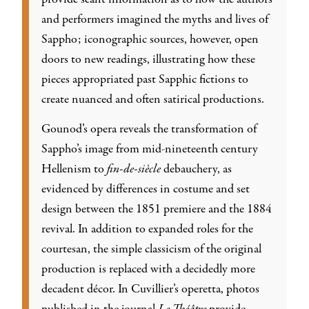
and performers imagined the myths and lives of
Sappho; iconographic sources, however, open
doors to new readings, illustrating how these
pieces appropriated past Sapphic fictions to
create nuanced and often satirical productions.
Gounod’s opera reveals the transformation of
Sappho’s image from mid-nineteenth century
Hellenism to
fin-de-siècle
debauchery, as
evidenced by differences in costume and set
design between the 1851 premiere and the 1884
revival. In addition to expanded roles for the
courtesan, the simple classicism of the original
production is replaced with a decidedly more
decadent décor. In Cuvillier’s operetta, photos