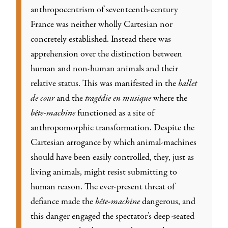
anthropocentrism of seventeenth-century
France was neither wholly Cartesian nor
concretely established. Instead there was
apprehension over the distinction between
human and non-human animals and their
relative status. This was manifested in the
ballet
de cour
and the
tragédie en musique
where the
bête-machine
functioned as a site of
anthropomorphic transformation. Despite the
Cartesian arrogance by which animal-machines
should have been easily controlled, they, just as
living animals, might resist submitting to
human reason. The ever-present threat of
defiance made the
bête-machine
dangerous, and
this danger engaged the spectator’s deep-seated