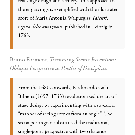
real stage design and scenery. This approach to
the engravings is exemplified with the illustrated
score of Maria Antonia Walpurgis’s
Talestri,
regina delle amazzoni
, published in Leipzig in
1765.
Bruno Forment,
Trimming Scenic Invention:
Oblique Perspective as Poetics of Discipline.
From the 1680s onwards, Ferdinando Galli
Bibiena (1657–1743) revolutionized the art of
stage design by experimenting with a so-called
“manner of seeing scenes from an angle”. The
scena per angolo substituted the traditional,
single-point perspective with two distance