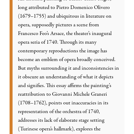
long attributed to Pietro Domenico Olivero
(1679–1755) and ubiquitous in literature on
opera, supposedly pictures a scene from
Francesco Feo’s Arsace, the theater’s inaugural
opera seria of 1740. Through its many
contemporary reproductions the image has
become an emblem of opera broadly conceived.
But myths surrounding it and inconsistencies in
it obscure an understanding of what it depicts
and signifies. This essay affirms the painting’s
reattribution to Giovanni Michele Graneri
(1708–1762), points out inaccuracies in its
representation of the orchestra of 1740,
addresses its lack of elaborate stage setting
(Turinese opera’s hallmark), explores the