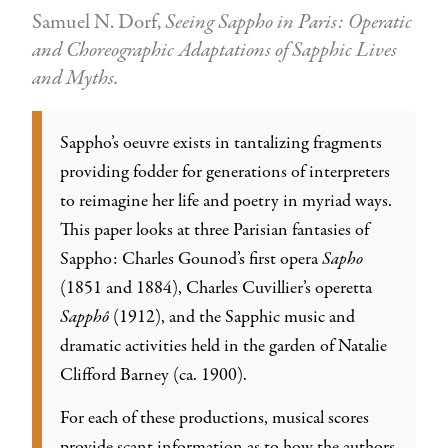
Samuel N. Dorf,
Seeing Sappho in Paris: Operatic
and Choreographic Adaptations of Sapphic Lives
and Myths.
Sappho’s oeuvre exists in tantalizing fragments
providing fodder for generations of interpreters
to reimagine her life and poetry in myriad ways.
This paper looks at three Parisian fantasies of
Sappho: Charles Gounod’s first opera
Sapho
(1851 and 1884), Charles Cuvillier’s operetta
Sapphô
(1912), and the Sapphic music and
dramatic activities held in the garden of Natalie
Clifford Barney (ca. 1900).
For each of these productions, musical scores
provide scant information as to how the authors