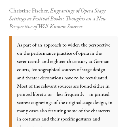
Christine Fischer,
Engravings of Opera Stage
Settings as Festival Books: Thoughts on a New
Perspective of Well-Known Sources.
As part of an approach to widen the perspective
on the performance practice of opera in the
seventeenth and eighteenth century at German
courts, iconographical sources of stage design
and theater decorations have to be reevaluated.
Most of the relevant sources are found either in
printed libretti or—less frequently—in printed
scores: engravings of the original stage design, in
many cases also featuring some of the characters
in costumes and their specific gestures and