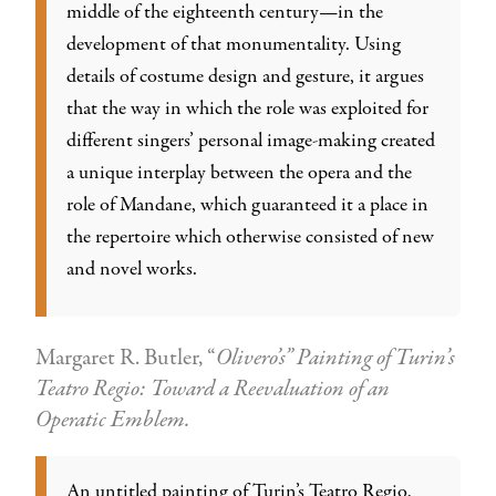
middle of the eighteenth century—in the
development of that monumentality. Using
details of costume design and gesture, it argues
that the way in which the role was exploited for
different singers’ personal image-making created
a unique interplay between the opera and the
role of Mandane, which guaranteed it a place in
the repertoire which otherwise consisted of new
and novel works.
Margaret R. Butler, “
Olivero’s” Painting of Turin’s
Teatro Regio: Toward a Reevaluation of an
Operatic Emblem.
An untitled painting of Turin’s Teatro Regio,