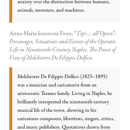
anxiety over the distinction between humans,
animals, monsters, and machines.
Anna Maria Ioannoni Fiore, “
Tipi … all’Opera”:
Personages, Situations and Events of the Operatic
Life in Nineteenth-Century Naples. The Point of
View of Melchiorre De Filippis Delfico.
Melchiorre De Filippis Delfico (1825–1895)
was a musician and caricaturist from an
aristocratic Teramo family. Living in Naples, he
brilliantly interpreted the nineteenth-century
musical life of the town, showing in his
caricatures composers, librettists, singers, critics,
and music publishers. Quotations drawn from