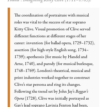
The coordination of portraiture with musical
roles was vital to the success of star soprano
Kitty Clive. Visual promotion of Clive served
different functions at different stages of her
career: invention (for ballad opera, 1729–1732),
assertion (for high-style English song, 1734–
1739); apotheosis (for music by Handel and
Arne, 1740), and parody (for musical burlesque,
1748–1769). London’s theatrical, musical and
print industries worked together to construct
Clive’s star persona and ring its changes.
Following the trend set by John Jay’s
Beggar’s
Opera
(1728), Clive was initially portrayed as
Gay’s lead soprano Lavinia Fenton had been,