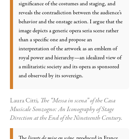
significance of the costumes and staging, and
reveals the contradiction between the audience’s
behavior and the onstage action. I argue that the
image depicts a generic opera seria scene rather
than a specific one and propose an
interpretation of the artwork as an emblem of
royal power and hierarchy—an idealized view of
a militaristic society and its opera as sponsored
and observed by its sovereign.
Laura Citti
, The “Messa in scena” of the Casa
Musicale Sonzogno: An Iconography of Stage
Direction at the End of the Nineteenth Century.
The
livrets de mise en scéne
, produced in France