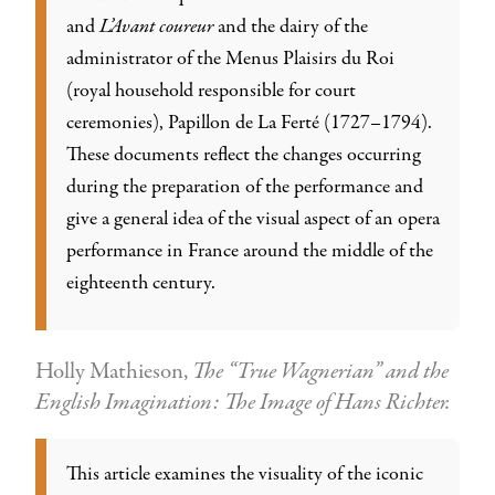
and
L’Avant coureur
and the dairy of the
administrator of the Menus Plaisirs du Roi
(royal household responsible for court
ceremonies), Papillon de La Ferté (1727–1794).
These documents reflect the changes occurring
during the preparation of the performance and
give a general idea of the visual aspect of an opera
performance in France around the middle of the
eighteenth century.
Holly Mathieson,
The “True Wagnerian” and the
English Imagination: The Image of Hans Richter.
This article examines the visuality of the iconic