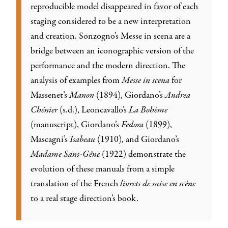
reproducible model disappeared in favor of each
staging considered to be a new interpretation
and creation. Sonzogno’s Messe in scena are a
bridge between an iconographic version of the
performance and the modern direction. The
analysis of examples from
Messe in scena
for
Massenet’s
Manon
(1894), Giordano’s
Andrea
Chénier
(s.d.), Leoncavallo’s
La Bohème
(manuscript), Giordano’s
Fedora
(1899),
Mascagni’s
Isabeau
(1910), and Giordano’s
Madame Sans-Gêne
(1922) demonstrate the
evolution of these manuals from a simple
translation of the French
livrets de mise en scène
to a real stage direction’s book.