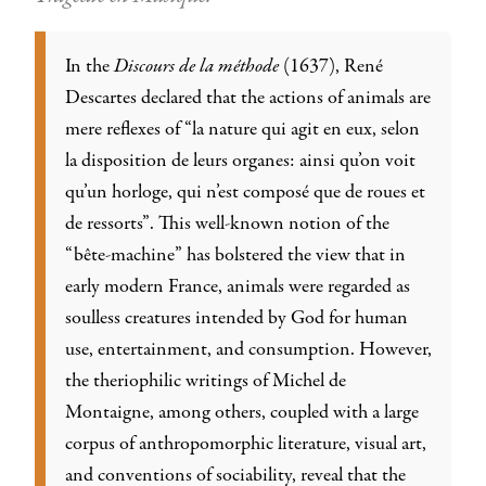
In the
Discours de la méthode
(1637), René
Descartes declared that the actions of animals are
mere reflexes of “la nature qui agit en eux, selon
la disposition de leurs organes: ainsi qu’on voit
qu’un horloge, qui n’est composé que de roues et
de ressorts”. This well-known notion of the
“bête-machine” has bolstered the view that in
early modern France, animals were regarded as
soulless creatures intended by God for human
use, entertainment, and consumption. However,
the theriophilic writings of Michel de
Montaigne, among others, coupled with a large
corpus of anthropomorphic literature, visual art,
and conventions of sociability, reveal that the