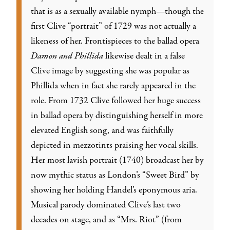
that is as a sexually available nymph—though the
first Clive “portrait” of 1729 was not actually a
likeness of her. Frontispieces to the ballad opera
Damon and Phillida
likewise dealt in a false
Clive image by suggesting she was popular as
Phillida when in fact she rarely appeared in the
role. From 1732 Clive followed her huge success
in ballad opera by distinguishing herself in more
elevated English song, and was faithfully
depicted in mezzotints praising her vocal skills.
Her most lavish portrait (1740) broadcast her by
now mythic status as London’s “Sweet Bird” by
showing her holding Handel’s eponymous aria.
Musical parody dominated Clive’s last two
decades on stage, and as “Mrs. Riot” (from