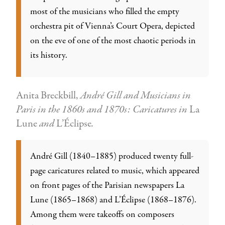
most of the musicians who filled the empty
orchestra pit of Vienna’s Court Opera, depicted
on the eve of one of the most chaotic periods in
its history.
Anita Breckbill,
André Gill and Musicians in
Paris in the 1860s and 1870s: Caricatures in
La
Lune
and
L’Éclipse
.
André Gill (1840–1885) produced twenty full-
page caricatures related to music, which appeared
on front pages of the Parisian newspapers La
Lune (1865–1868) and L’Éclipse (1868–1876).
Among them were takeoffs on composers