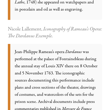
Lathe
, 1748) she appeared on watchpapers and
in porcelain and oil as well as engraving.
Nicole Lallement,
Iconography of Rameau’s Opera:
The Dardanus Exemple.
Jean-Philippe Rameau’s opera
Dardanus
was
performed at the palace of Fontainebleau during
the annual stay of Louis XIV there on 8 October
and 5 November 1763. The iconographic
sources documenting this performance include
plans and cross sections of the theater, drawings
of costumes, and watercolors of the sets for the
prison scene. Archival documents include press
commentaries published in
Mercure de France