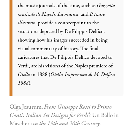
the music journals of the time, such as
Gazzetta
musicale di Napoli
,
La musica
, and
Il teatro
illustrato
, provide a counterpoint to the
situations depicted by De Filippis Delfico,
showing how his images succeeded in being
visual commentary of history. The final
caricatures that De Filippis Delfico devoted to
Verdi, are his visions of the Naples premiere of
Otello
in 1888 (
Otello. Impressioni di M. Delfico.
1888
).
Olga Jesurum,
From Giuseppe Rossi to Primo
Conti: Italian Set Designs for Verdi’s
Un Ballo in
Maschera
in the 19th and 20th Century.