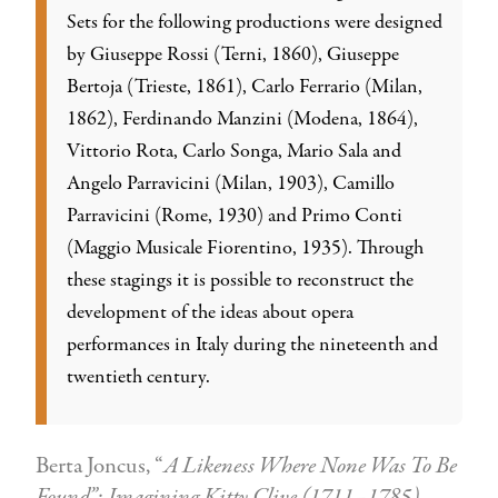
Sets for the following productions were designed
by Giuseppe Rossi (Terni, 1860), Giuseppe
Bertoja (Trieste, 1861), Carlo Ferrario (Milan,
1862), Ferdinando Manzini (Modena, 1864),
Vittorio Rota, Carlo Songa, Mario Sala and
Angelo Parravicini (Milan, 1903), Camillo
Parravicini (Rome, 1930) and Primo Conti
(Maggio Musicale Fiorentino, 1935). Through
these stagings it is possible to reconstruct the
development of the ideas about opera
performances in Italy during the nineteenth and
twentieth century.
Berta Joncus, “
A Likeness Where None Was To Be
Found”: Imagining Kitty Clive (1711–1785).