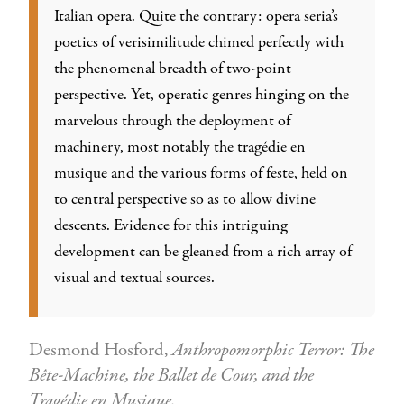
Italian opera. Quite the contrary: opera seria’s
poetics of verisimilitude chimed perfectly with
the phenomenal breadth of two-point
perspective. Yet, operatic genres hinging on the
marvelous through the deployment of
machinery, most notably the tragédie en
musique and the various forms of feste, held on
to central perspective so as to allow divine
descents. Evidence for this intriguing
development can be gleaned from a rich array of
visual and textual sources.
Desmond Hosford,
Anthropomorphic Terror: The
Bête-Machine, the Ballet de Cour, and the
Tragédie en Musique.