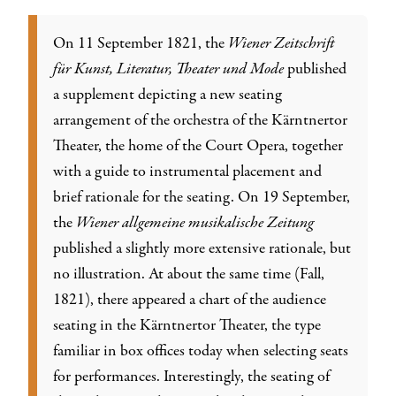
On 11 September 1821, the
Wiener Zeitschrift
für Kunst, Literatur, Theater und Mode
published
a supplement depicting a new seating
arrangement of the orchestra of the Kärntnertor
Theater, the home of the Court Opera, together
with a guide to instrumental placement and
brief rationale for the seating. On 19 September,
the
Wiener allgemeine musikalische Zeitung
published a slightly more extensive rationale, but
no illustration. At about the same time (Fall,
1821), there appeared a chart of the audience
seating in the Kärntnertor Theater, the type
familiar in box offices today when selecting seats
for performances. Interestingly, the seating of