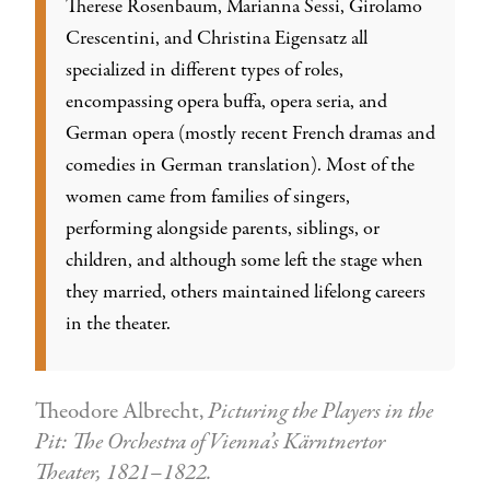
Therese Rosenbaum, Marianna Sessi, Girolamo
Crescentini, and Christina Eigensatz all
specialized in different types of roles,
encompassing opera buffa, opera seria, and
German opera (mostly recent French dramas and
comedies in German translation). Most of the
women came from families of singers,
performing alongside parents, siblings, or
children, and although some left the stage when
they married, others maintained lifelong careers
in the theater.
Theodore Albrecht,
Picturing the Players in the
Pit: The Orchestra of Vienna’s Kärntnertor
Theater, 1821–1822.