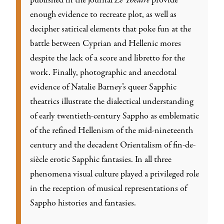
published in the journal
Le Théâtre
provide
enough evidence to recreate plot, as well as
decipher satirical elements that poke fun at the
battle between Cyprian and Hellenic mores
despite the lack of a score and libretto for the
work. Finally, photographic and anecdotal
evidence of Natalie Barney’s queer Sapphic
theatrics illustrate the dialectical understanding
of early twentieth-century Sappho as emblematic
of the refined Hellenism of the mid-nineteenth
century and the decadent Orientalism of fin-de-
siècle erotic Sapphic fantasies. In all three
phenomena visual culture played a privileged role
in the reception of musical representations of
Sappho histories and fantasies.