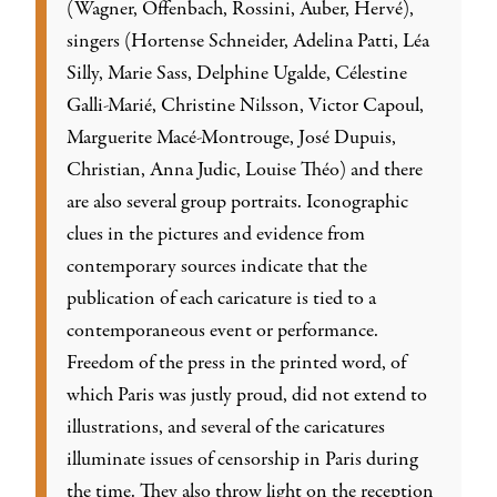
(Wagner, Offenbach, Rossini, Auber, Hervé),
singers (Hortense Schneider, Adelina Patti, Léa
Silly, Marie Sass, Delphine Ugalde, Célestine
Galli-Marié, Christine Nilsson, Victor Capoul,
Marguerite Macé-Montrouge, José Dupuis,
Christian, Anna Judic, Louise Théo) and there
are also several group portraits. Iconographic
clues in the pictures and evidence from
contemporary sources indicate that the
publication of each caricature is tied to a
contemporaneous event or performance.
Freedom of the press in the printed word, of
which Paris was justly proud, did not extend to
illustrations, and several of the caricatures
illuminate issues of censorship in Paris during
the time. They also throw light on the reception