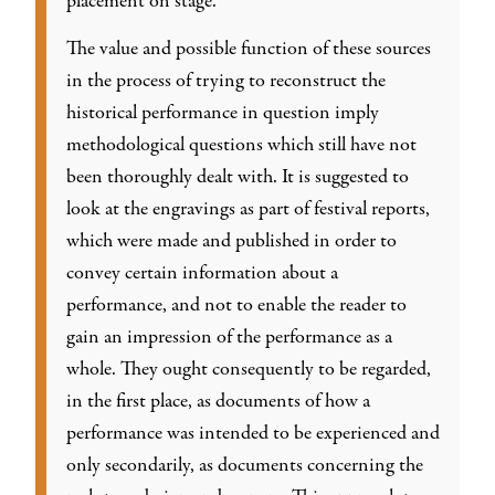
placement on stage.
The value and possible function of these sources
in the process of trying to reconstruct the
historical performance in question imply
methodological questions which still have not
been thoroughly dealt with. It is suggested to
look at the engravings as part of festival reports,
which were made and published in order to
convey certain information about a
performance, and not to enable the reader to
gain an impression of the performance as a
whole. They ought consequently to be regarded,
in the first place, as documents of how a
performance was intended to be experienced and
only secondarily, as documents concerning the