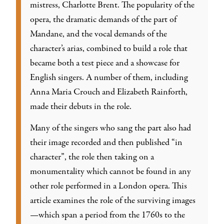
mistress, Charlotte Brent. The popularity of the
opera, the dramatic demands of the part of
Mandane, and the vocal demands of the
character’s arias, combined to build a role that
became both a test piece and a showcase for
English singers. A number of them, including
Anna Maria Crouch and Elizabeth Rainforth,
made their debuts in the role.
Many of the singers who sang the part also had
their image recorded and then published “in
character”, the role then taking on a
monumentality which cannot be found in any
other role performed in a London opera. This
article examines the role of the surviving images
—which span a period from the 1760s to the