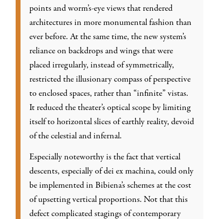
points and worm’s-eye views that rendered
architectures in more monumental fashion than
ever before. At the same time, the new system’s
reliance on backdrops and wings that were
placed irregularly, instead of symmetrically,
restricted the illusionary compass of perspective
to enclosed spaces, rather than “infinite” vistas.
It reduced the theater’s optical scope by limiting
itself to horizontal slices of earthly reality, devoid
of the celestial and infernal.
Especially noteworthy is the fact that vertical
descents, especially of dei ex machina, could only
be implemented in Bibiena’s schemes at the cost
of upsetting vertical proportions. Not that this
defect complicated stagings of contemporary