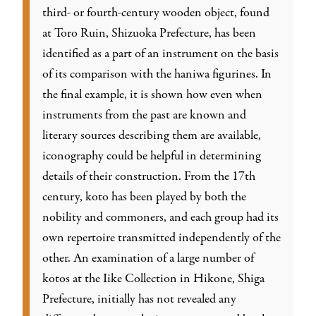
third- or fourth-century wooden object, found
at Toro Ruin, Shizuoka Prefecture, has been
identified as a part of an instrument on the basis
of its comparison with the haniwa figurines. In
the final example, it is shown how even when
instruments from the past are known and
literary sources describing them are available,
iconography could be helpful in determining
details of their construction. From the 17th
century, koto has been played by both the
nobility and commoners, and each group had its
own repertoire transmitted independently of the
other. An examination of a large number of
kotos at the Iike Collection in Hikone, Shiga
Prefecture, initially has not revealed any