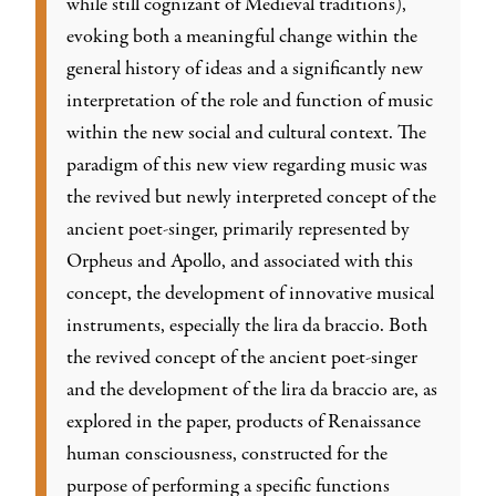
while still cognizant of Medieval traditions),
evoking both a meaningful change within the
general history of ideas and a significantly new
interpretation of the role and function of music
within the new social and cultural context. The
paradigm of this new view regarding music was
the revived but newly interpreted concept of the
ancient poet-singer, primarily represented by
Orpheus and Apollo, and associated with this
concept, the development of innovative musical
instruments, especially the lira da braccio. Both
the revived concept of the ancient poet-singer
and the development of the lira da braccio are, as
explored in the paper, products of Renaissance
human consciousness, constructed for the
purpose of performing a specific functions