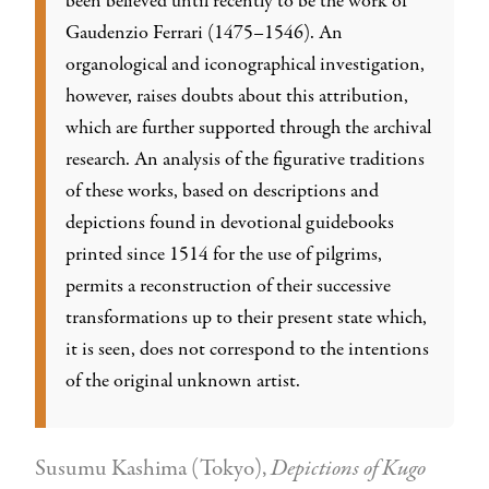
been believed until recently to be the work of
Gaudenzio Ferrari (1475–1546). An
organological and iconographical investigation,
however, raises doubts about this attribution,
which are further supported through the archival
research. An analysis of the figurative traditions
of these works, based on descriptions and
depictions found in devotional guidebooks
printed since 1514 for the use of pilgrims,
permits a reconstruction of their successive
transformations up to their present state which,
it is seen, does not correspond to the intentions
of the original unknown artist.
Susumu Kashima (Tokyo),
Depictions of Kugo