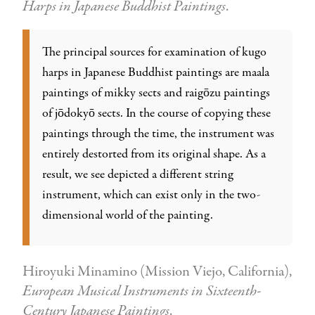
Harps in Japanese Buddhist Paintings
.
The principal sources for examination of kugo
harps in Japanese Buddhist paintings are maala
paintings of mikky sects and raigōzu paintings
of jōdokyō sects. In the course of copying these
paintings through the time, the instrument was
entirely destorted from its original shape. As a
result, we see depicted a different string
instrument, which can exist only in the two-
dimensional world of the painting.
Hiroyuki Minamino (Mission Viejo, California),
European Musical Instruments in Sixteenth-
Century Japanese Paintings
.