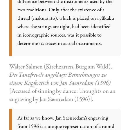
difference between the instruments used by the
two traditions. Only after the existence of a
thread (makura ito), which is placed on ryūkaku
where the strings are tight, had been identified
in iconographic sources, was it possible to
determine its traces in actual instruments.
Walter Salmen (Kirchzarten, Burg am Wald),
Des Tanzfrevels angeklagt: Betrachtungen zu
einem Kupferstich von Jan Saenredam (1596)
[Accused of sinning by dance: Thoughts on an
engraving by Jan Saenredam (1596)].
As far as we know, Jan Saenredam’s engraving
from 1596 is a unique representation of a round