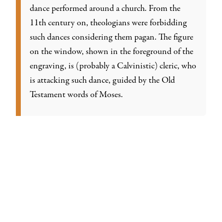
dance performed around a church. From the
11th century on, theologians were forbidding
such dances considering them pagan. The figure
on the window, shown in the foreground of the
engraving, is (probably a Calvinistic) cleric, who
is attacking such dance, guided by the Old
Testament words of Moses.