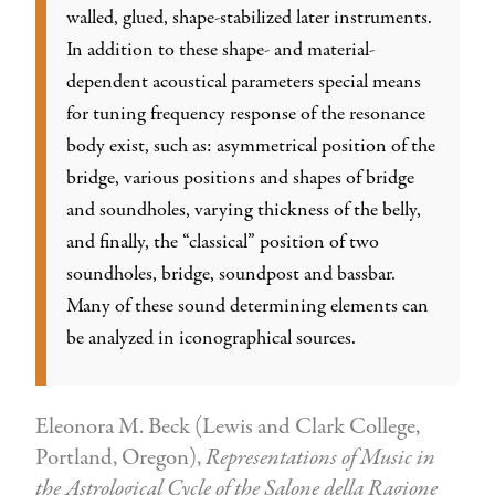
walled, glued, shape-stabilized later instruments.
In addition to these shape- and material-
dependent acoustical parameters special means
for tuning frequency response of the resonance
body exist, such as: asymmetrical position of the
bridge, various positions and shapes of bridge
and soundholes, varying thickness of the belly,
and finally, the “classical” position of two
soundholes, bridge, soundpost and bassbar.
Many of these sound determining elements can
be analyzed in iconographical sources.
Eleonora M. Beck (Lewis and Clark College,
Portland, Oregon),
Representations of Music in
the Astrological Cycle of the Salone della Ragione