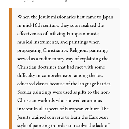
When the Jesuit missionaries first came to Japan
in mid-16th century, they soon realized the
effectiveness of utilizing European music,
musical instruments, and paintings when
propagating Christianity. Religious paintings
served as a rudimentary way of explaining the
Christian doctrines that had met with some
difficulty in comprehension among the less
educated classes because of the language barrier.
Secular paintings were used as gifts to the non-
Christian warlords who showed enormous
interest in all aspects of European culture. The
Jesuits trained converts to learn the European
style of painting in order to resolve the lack of