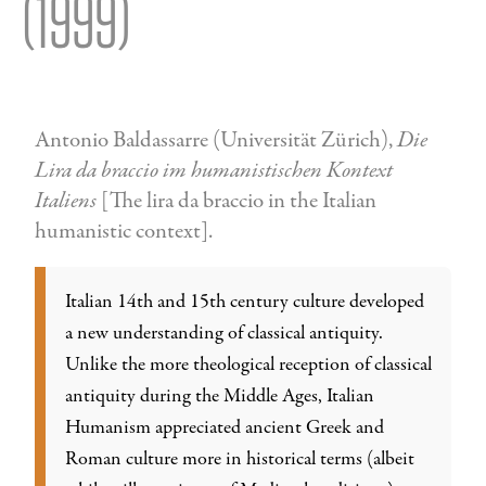
(1999)
Antonio Baldassarre (Universität Zürich),
Die
Lira da braccio im humanistischen Kontext
Italiens
[The lira da braccio in the Italian
humanistic context].
Italian 14th and 15th century culture developed
a new understanding of classical antiquity.
Unlike the more theological reception of classical
antiquity during the Middle Ages, Italian
Humanism appreciated ancient Greek and
Roman culture more in historical terms (albeit