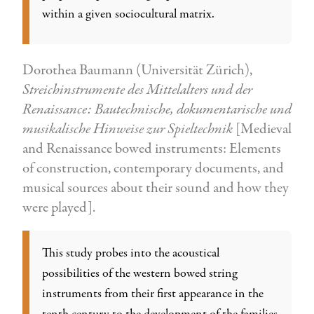
within a given sociocultural matrix.
Dorothea Baumann (Universität Zürich),
Streichinstrumente des Mittelalters und der
Renaissance: Bautechnische, dokumentarische und
musikalische Hinweise zur Spieltechnik
[Medieval
and Renaissance bowed instruments: Elements
of construction, contemporary documents, and
musical sources about their sound and how they
were played].
This study probes into the acoustical
possibilities of the western bowed string
instruments from their first appearance in the