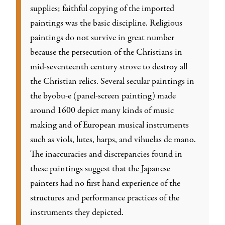
supplies; faithful copying of the imported
paintings was the basic discipline. Religious
paintings do not survive in great number
because the persecution of the Christians in
mid-seventeenth century strove to destroy all
the Christian relics. Several secular paintings in
the byobu-e (panel-screen painting) made
around 1600 depict many kinds of music
making and of European musical instruments
such as viols, lutes, harps, and vihuelas de mano.
The inaccuracies and discrepancies found in
these paintings suggest that the Japanese
painters had no first hand experience of the
structures and performance practices of the
instruments they depicted.