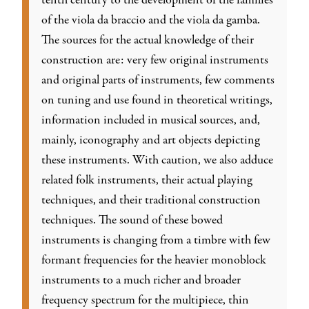
tenth century to the development of the families
of the viola da braccio and the viola da gamba.
The sources for the actual knowledge of their
construction are: very few original instruments
and original parts of instruments, few comments
on tuning and use found in theoretical writings,
information included in musical sources, and,
mainly, iconography and art objects depicting
these instruments. With caution, we also adduce
related folk instruments, their actual playing
techniques, and their traditional construction
techniques. The sound of these bowed
instruments is changing from a timbre with few
formant frequencies for the heavier monoblock
instruments to a much richer and broader
frequency spectrum for the multipiece, thin