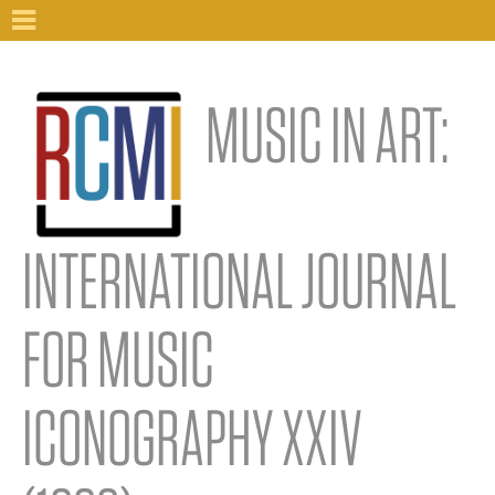
MUSIC IN ART:
INTERNATIONAL JOURNAL
FOR MUSIC
ICONOGRAPHY XXIV