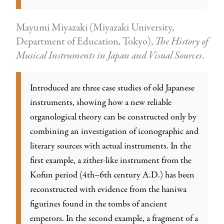
Mayumi Miyazaki (Miyazaki University,
Department of Education, Tokyo),
The History of
Musical Instruments in Japan and Visual Sources
.
Introduced are three case studies of old Japanese
instruments, showing how a new reliable
organological theory can be constructed only by
combining an investigation of iconographic and
literary sources with actual instruments. In the
first example, a zither-like instrument from the
Kofun period (4th–6th century A.D.) has been
reconstructed with evidence from the haniwa
figurines found in the tombs of ancient
emperors. In the second example, a fragment of a