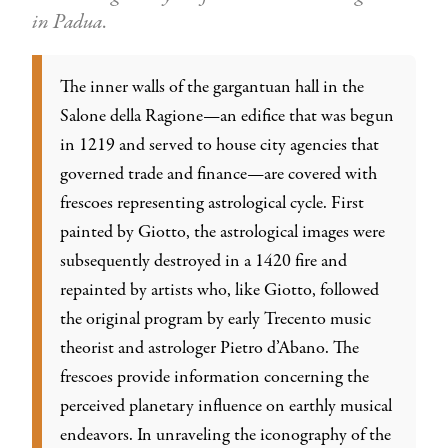
in Padua
.
The inner walls of the gargantuan hall in the
Salone della Ragione—an edifice that was begun
in 1219 and served to house city agencies that
governed trade and finance—are covered with
frescoes representing astrological cycle. First
painted by Giotto, the astrological images were
subsequently destroyed in a 1420 fire and
repainted by artists who, like Giotto, followed
the original program by early Trecento music
theorist and astrologer Pietro d’Abano. The
frescoes provide information concerning the
perceived planetary influence on earthly musical
endeavors. In unraveling the iconography of the