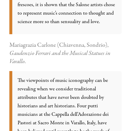
frescoes, it is shown that the Salone artists chose
to represent music’s connection to thought and
science more so than sensuality and love.
Mariagrazia Carlone (Chiavenna, Sondrio),
Gaudenzio Ferrari and the Musical Statues in
Varallo
.
The viewpoints of music iconography can be
revealing when we consider traditional
attributes that have never been doubted by
historians and art historians. Four putti
musicians at the Cappella dell’Adorazione dei
Pastori at Sacro Monte in Varallo, Italy, have