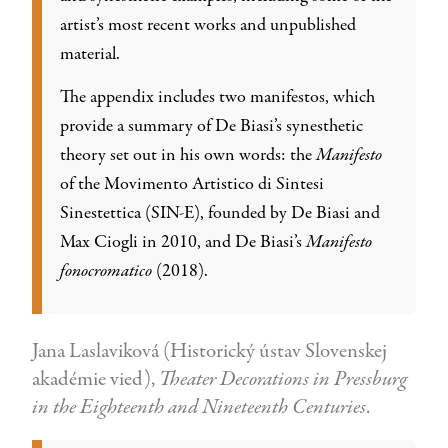
artist’s most recent works and unpublished
material.
The appendix includes two manifestos, which
provide a summary of De Biasi’s synesthetic
theory set out in his own words: the
Manifesto
of the Movimento Artistico di Sintesi
Sinestettica (SIN-E), founded by De Biasi and
Max Ciogli in 2010, and De Biasi’s
Manifesto
fonocromatico
(2018).
Jana Laslaviková (Historický ústav Slovenskej
akadémie vied),
Theater Decorations in Pressburg
in the Eighteenth and Nineteenth Centuries
.