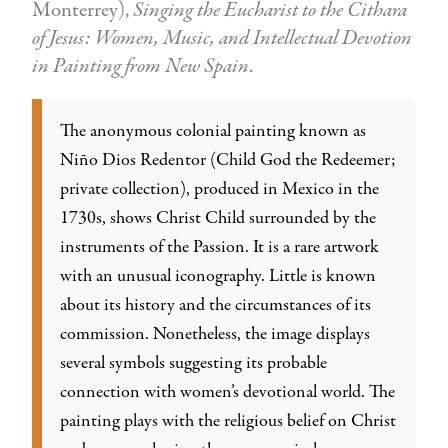
Monterrey),
Singing the Eucharist to the Cithara
of Jesus: Women, Music, and Intellectual Devotion
in Painting from New Spain
.
The anonymous colonial painting known as
Niño Dios Redentor (Child God the Redeemer;
private collection), produced in Mexico in the
1730s, shows Christ Child surrounded by the
instruments of the Passion. It is a rare artwork
with an unusual iconography. Little is known
about its history and the circumstances of its
commission. Nonetheless, the image displays
several symbols suggesting its probable
connection with women’s devotional world. The
painting plays with the religious belief on Christ