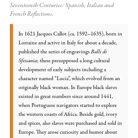
Seventeenth Centuries: Spanish, Italian and
French Reflections
.
In 1621 Jacques Callot (ca. 1592–1635), born in
Lorraine and active in Italy for about a decade,
published the series of engravings
Balli di
Sfessania
; these presupposed a long cultural
development of early subjects including a
character named “Lucia”, which evolved from an
originally black woman. In Europe black slaves
existed in great numbers since around 1441,
when Portuguese navigators started to explore
the western coasts of Africa. Beside gold, ivory
and spices, also slaves were purchased and sold in
Europe. They arose curiosity and humor about