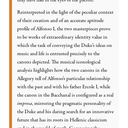
may have had in the eyes of the patron.
Reinterpreted in the light of the peculiar context
of their creation and of an accurate aptitude
profile of Alfonso I, the two masterpieces prove
to be works of extraordinary identity value in
which the task of conveying the Duke’s ideas on
music and life is entrusted precisely to the
canons depicted. The musical-iconological
analysis highlights how the two canons in the
Allegory tell of Alfonso’s particular relationship
with the past and with his father Ercole I, while
the canon in the Bacchanal is configured as a real
impresa
, mirroring the pragmatic personality of
the Duke and his daring search for an innovative
future that has its roots in Hellenic classicism