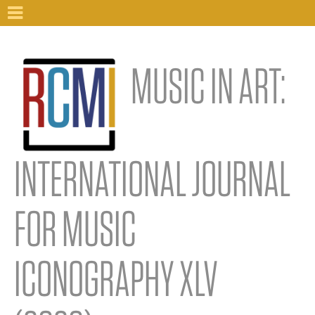
MUSIC IN ART:
INTERNATIONAL JOURNAL
FOR MUSIC
ICONOGRAPHY XLV