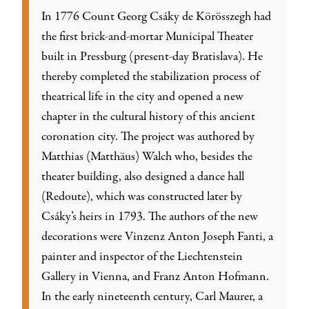
In 1776 Count Georg Csáky de Körösszegh had
the first brick-and-mortar Municipal Theater
built in Pressburg (present-day Bratislava). He
thereby completed the stabilization process of
theatrical life in the city and opened a new
chapter in the cultural history of this ancient
coronation city. The project was authored by
Matthias (Matthäus) Walch who, besides the
theater building, also designed a dance hall
(Redoute), which was constructed later by
Csáky’s heirs in 1793. The authors of the new
decorations were Vinzenz Anton Joseph Fanti, a
painter and inspector of the Liechtenstein
Gallery in Vienna, and Franz Anton Hofmann.
In the early nineteenth century, Carl Maurer, a