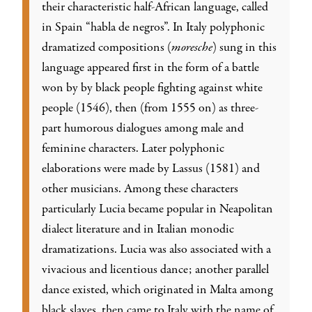
their characteristic half-African language, called
in Spain “habla de negros”. In Italy polyphonic
dramatized compositions (
moresche
) sung in this
language appeared first in the form of a battle
won by by black people fighting against white
people (1546), then (from 1555 on) as three-
part humorous dialogues among male and
feminine characters. Later polyphonic
elaborations were made by Lassus (1581) and
other musicians. Among these characters
particularly Lucia became popular in Neapolitan
dialect literature and in Italian monodic
dramatizations. Lucia was also associated with a
vivacious and licentious dance; another parallel
dance existed, which originated in Malta among
black slaves, then came to Italy with the name of