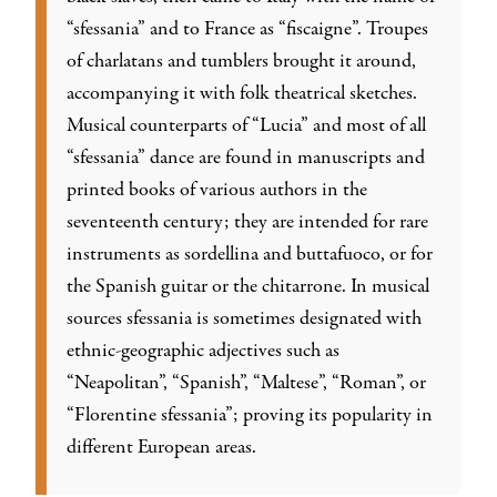
“sfessania” and to France as “fiscaigne”. Troupes
of charlatans and tumblers brought it around,
accompanying it with folk theatrical sketches.
Musical counterparts of “Lucia” and most of all
“sfessania” dance are found in manuscripts and
printed books of various authors in the
seventeenth century; they are intended for rare
instruments as sordellina and buttafuoco, or for
the Spanish guitar or the chitarrone. In musical
sources sfessania is sometimes designated with
ethnic-geographic adjectives such as
“Neapolitan”, “Spanish”, “Maltese”, “Roman”, or
“Florentine sfessania”; proving its popularity in
different European areas.