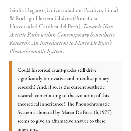
Giulia Degano (Universidad del Pacífico, Lima)
& Rodrigo Herrera Chávez (Pontificia
Universidad Católica del Perú),
Towards New
Artistic Paths within Contemporary Synesthetic
Research: An Introduction to Marco De Biasi’s
Phonochromatic System
.
Could historical avant-gardes still drive
significantly innovative and interdisciplinary
research? And, if so, is the current aesthetic
research contributing to the evolution of this
theoretical inheritance? The Phonochromatic
System elaborated by Marco De Biasi (b.1977)
seems to give an affirmative answer to these
questions.