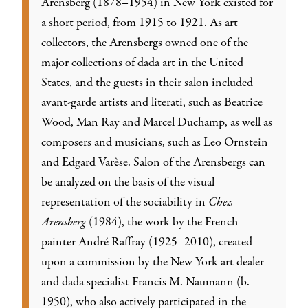
Arensberg (1878–1954) in New York existed for
a short period, from 1915 to 1921. As art
collectors, the Arensbergs owned one of the
major collections of dada art in the United
States, and the guests in their salon included
avant-garde artists and literati, such as Beatrice
Wood, Man Ray and Marcel Duchamp, as well as
composers and musicians, such as Leo Ornstein
and Edgard Varèse. Salon of the Arensbergs can
be analyzed on the basis of the visual
representation of the sociability in
Chez
Arensberg
(1984), the work by the French
painter André Raffray (1925–2010), created
upon a commission by the New York art dealer
and dada specialist Francis M. Naumann (b.
1950), who also actively participated in the