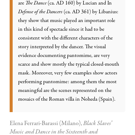
are
The Dance
(ca. AD 160) by Lucian and In
Defense of the Dancers
(ca. AD 361) by Libanius:
they show that music played an important role
in this kind of spectacle since it had to be
consistent with the different characters of the
story interpreted by the dancer. The visual
evidence documenting pantomime, are very
scarce and show mostly the typical closed-mouth
mask. Moreover, very few examples show actors
performing pantomime: among them the most
meaningful are the scenes represented on the
mosaics of the Roman villa in Noheda (Spain).
Elena Ferrari-Barassi (Milano),
Black Slaves’
Music and Dance in the Sixteenth and