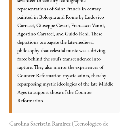
seventeenth-century iconographic
representations of Saint Francis in ecstasy
painted in Bologna and Rome by Ludovico
Carracci, Giuseppe Cesari, Francesco Vanni,
Agostino Carracci, and Guido Reni. These
depictions propagate the late-medieval
philosophy that celestial music was a driving
force behind the soul’s transcendence into
rapture. They also mirror the experiences of
Counter-Reformation mystic saints, thereby
repurposing mystic ideologies of the late Middle
Ages to support those of the Counter
Reformation.
Carolina Sacristán Ramírez (Tecnológico de