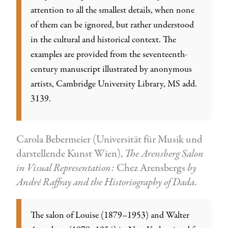
attention to all the smallest details, when none
of them can be ignored, but rather understood
in the cultural and historical context. The
examples are provided from the seventeenth-
century manuscript illustrated by anonymous
artists, Cambridge University Library, MS add.
3139.
Carola Bebermeier (Universität für Musik und
darstellende Kunst Wien),
The Arensberg Salon
in Visual Representation:
Chez Arensbergs
by
André Raffray and the Historiography of Dada
.
The salon of Louise (1879–1953) and Walter