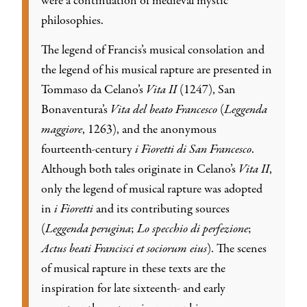
were a continuation of medieval mystic
philosophies.
The legend of Francis’s musical consolation and
the legend of his musical rapture are presented in
Tommaso da Celano’s
Vita II
(1247), San
Bonaventura’s
Vita del beato Francesco
(
Leggenda
maggiore
, 1263), and the anonymous
fourteenth-century
i Fioretti di San Francesco
.
Although both tales originate in Celano’s
Vita II
,
only the legend of musical rapture was adopted
in
i Fioretti
and its contributing sources
(
Leggenda perugina
;
Lo specchio di perfezione
;
Actus beati Francisci et sociorum eius
). The scenes
of musical rapture in these texts are the
inspiration for late sixteenth- and early