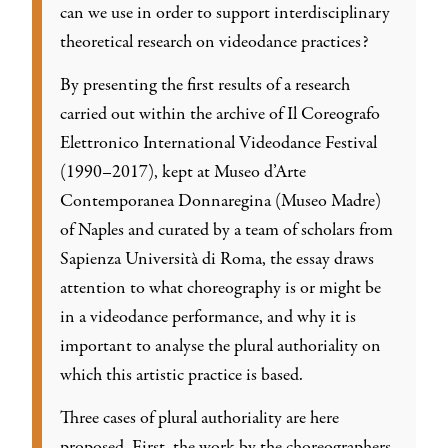
can we use in order to support interdisciplinary
theoretical research on videodance practices?
By presenting the first results of a research
carried out within the archive of Il Coreografo
Elettronico International Videodance Festival
(1990–2017), kept at Museo d’Arte
Contemporanea Donnaregina (Museo Madre)
of Naples and curated by a team of scholars from
Sapienza Università di Roma, the essay draws
attention to what choreography is or might be
in a videodance performance, and why it is
important to analyse the plural authoriality on
which this artistic practice is based.
Three cases of plural authoriality are here
proposed. First, the work by the choreographers