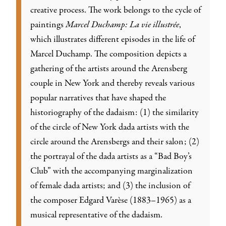
creative process. The work belongs to the cycle of
paintings
Marcel Duchamp: La vie illustrée
,
which illustrates different episodes in the life of
Marcel Duchamp. The composition depicts a
gathering of the artists around the Arensberg
couple in New York and thereby reveals various
popular narratives that have shaped the
historiography of the dadaism: (1) the similarity
of the circle of New York dada artists with the
circle around the Arensbergs and their salon; (2)
the portrayal of the dada artists as a “Bad Boy’s
Club” with the accompanying marginalization
of female dada artists; and (3) the inclusion of
the composer Edgard Varèse (1883–1965) as a
musical representative of the dadaism.