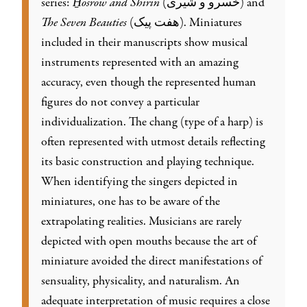
series:
H̱osrow and Shirin
(خسرو و شیری) and
The Seven Beauties
(هفت پیک). Miniatures
included in their manuscripts show musical
instruments represented with an amazing
accuracy, even though the represented human
figures do not convey a particular
individualization. The chang (type of a harp) is
often represented with utmost details reflecting
its basic construction and playing technique.
When identifying the singers depicted in
miniatures, one has to be aware of the
extrapolating realities. Musicians are rarely
depicted with open mouths because the art of
miniature avoided the direct manifestations of
sensuality, physicality, and naturalism. An
adequate interpretation of music requires a close