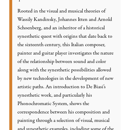
Rooted in the visual and musical theories of
Wassily Kandinsky, Johannes Itten and Arnold
Schoenberg, and an inheritor of a historical
synesthetic quest with origins that date back to
the sixteenth century, this Italian composer,
painter and guitar player investigates the nature
of the relationship between sound and color
along with the synesthetic possibilities allowed
by new technologies in the development of new
artistic paths. An introduction to De Biasi’s
synesthetic work, and particularly his
Phonochromatic System, shows the
correspondence between his composition and
painting through a selection of visual, musical
and synesthetic examples, including some of the