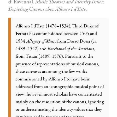
di Ravenna),
Music Theories and Identity Issues:
Depicting Canons chez Alfonso I d’Este
.
Alfonso I d’Este (1476–1534), Third Duke of
Ferrara has commissioned between 1505 and
1534
Allegory of Music
from Dosso Dossi (ca.
1489–1542) and
Bacchanal of the Andrians
,
from Titian (1489–1576). Pursuant to the
presence of representations of musical canons,
these canvases are among the few works
commissioned by Alfonso I to have been
addressed from an iconographic-musical point of
view; however, most scholars have concentrated
mainly on the resolution of the canons, ignoring
or underestimating the identity values that they