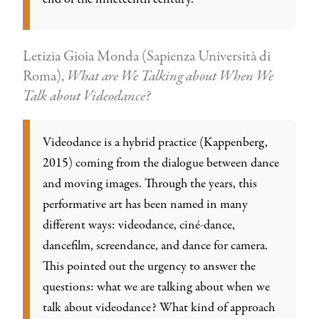
Letizia Gioia Monda (Sapienza Università di
Roma),
What are We Talking about When We
Talk about Videodance?
Videodance is a hybrid practice (Kappenberg,
2015) coming from the dialogue between dance
and moving images. Through the years, this
performative art has been named in many
different ways: videodance, ciné-dance,
dancefilm, screendance, and dance for camera.
This pointed out the urgency to answer the
questions: what we are talking about when we
talk about videodance? What kind of approach