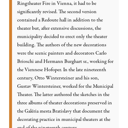
Ringtheater Fire in Vienna, it had to be
significantly revised. The second version
contained a Redoute hall in addition to the
theater but, after extensive discussions, the
municipality decided to erect only the theater
building. The authors of the new decorations
were the scenic painters and decorators Carlo
Brioschi and Hermann Burghart sr., working for
the Viennese Hofoper. In the late nineteenth
century, Otto Wintersteiner and his son,
Gustav Wintersteiner, worked for the Municipal
Theater. The latter authored the sketches in the
three albums of theater decorations preserved in
the Galéria mesta Bratislavy that document the
decorating practice in municipal theaters at the
end of the nineteenth century.