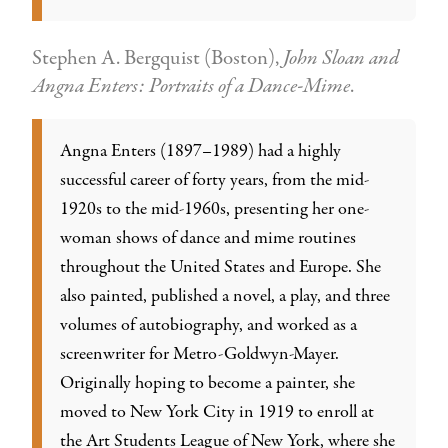
Stephen A. Bergquist (Boston),
John Sloan and
Angna Enters: Portraits of a Dance-Mime
.
Angna Enters (1897–1989) had a highly
successful career of forty years, from the mid-
1920s to the mid-1960s, presenting her one-
woman shows of dance and mime routines
throughout the United States and Europe. She
also painted, published a novel, a play, and three
volumes of autobiography, and worked as a
screenwriter for Metro-Goldwyn-Mayer.
Originally hoping to become a painter, she
moved to New York City in 1919 to enroll at
the Art Students League of New York, where she