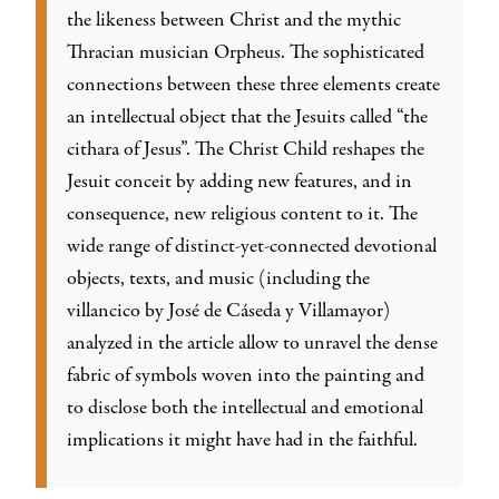
the likeness between Christ and the mythic
Thracian musician Orpheus. The sophisticated
connections between these three elements create
an intellectual object that the Jesuits called “the
cithara of Jesus”. The Christ Child reshapes the
Jesuit conceit by adding new features, and in
consequence, new religious content to it. The
wide range of distinct-yet-connected devotional
objects, texts, and music (including the
villancico
by José de Cáseda y Villamayor)
analyzed in the article allow to unravel the dense
fabric of symbols woven into the painting and
to disclose both the intellectual and emotional
implications it might have had in the faithful.