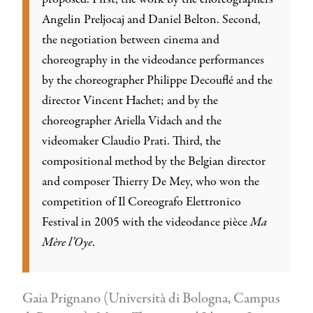
Angelin Preljocaj and Daniel Belton. Second,
the negotiation between cinema and
choreography in the videodance performances
by the choreographer Philippe Decouflé and the
director Vincent Hachet; and by the
choreographer Ariella Vidach and the
videomaker Claudio Prati. Third, the
compositional method by the Belgian director
and composer Thierry De Mey, who won the
competition of Il Coreografo Elettronico
Festival in 2005 with the videodance pièce
Ma
Mère l’Oye
.
Gaia Prignano (Università di Bologna, Campus