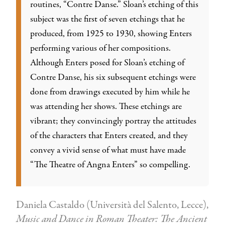
routines, “Contre Danse.” Sloan’s etching of this
subject was the first of seven etchings that he
produced, from 1925 to 1930, showing Enters
performing various of her compositions.
Although Enters posed for Sloan’s etching of
Contre Danse, his six subsequent etchings were
done from drawings executed by him while he
was attending her shows. These etchings are
vibrant; they convincingly portray the attitudes
of the characters that Enters created, and they
convey a vivid sense of what must have made
“The Theatre of Angna Enters” so compelling.
Daniela Castaldo (Università del Salento, Lecce),
Music and Dance in Roman Theater: The Ancient