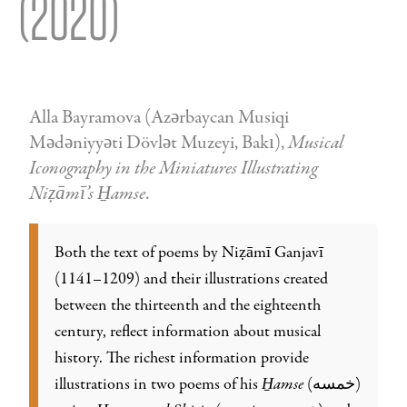
(2020)
Alla Bayramova (Azǝrbaycan Musiqi
Mǝdǝniyyǝti Dövlǝt Muzeyi, Bakı),
Musical
Iconography in the Miniatures Illustrating
Niẓāmī’s H̱amse
.
Both the text of poems by Niẓāmī Ganjavī
(1141–1209) and their illustrations created
between the thirteenth and the eighteenth
century, reflect information about musical
history. The richest information provide
illustrations in two poems of his
H̱amse
(خمسه)