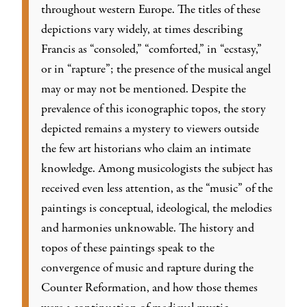
throughout western Europe. The titles of these
depictions vary widely, at times describing
Francis as “consoled,” “comforted,” in “ecstasy,”
or in “rapture”; the presence of the musical angel
may or may not be mentioned. Despite the
prevalence of this iconographic topos, the story
depicted remains a mystery to viewers outside
the few art historians who claim an intimate
knowledge. Among musicologists the subject has
received even less attention, as the “music” of the
paintings is conceptual, ideological, the melodies
and harmonies unknowable. The history and
topos of these paintings speak to the
convergence of music and rapture during the
Counter Reformation, and how those themes