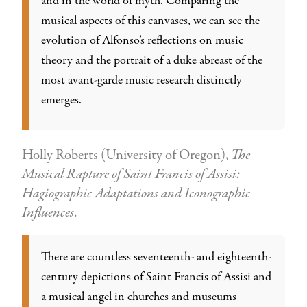
and in the world of myth. Comparing the
musical aspects of this canvases, we can see the
evolution of Alfonso’s reflections on music
theory and the portrait of a duke abreast of the
most avant-garde music research distinctly
emerges.
Holly Roberts (University of Oregon),
The
Musical Rapture of Saint Francis of Assisi:
Hagiographic Adaptations and Iconographic
Influences
.
There are countless seventeenth- and eighteenth-
century depictions of Saint Francis of Assisi and
a musical angel in churches and museums