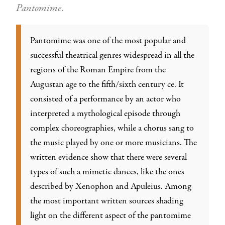
Pantomime
.
Pantomime was one of the most popular and
successful theatrical genres widespread in all the
regions of the Roman Empire from the
Augustan age to the fifth/sixth century ce. It
consisted of a performance by an actor who
interpreted a mythological episode through
complex choreographies, while a chorus sang to
the music played by one or more musicians. The
written evidence show that there were several
types of such a mimetic dances, like the ones
described by Xenophon and Apuleius. Among
the most important written sources shading
light on the different aspect of the pantomime