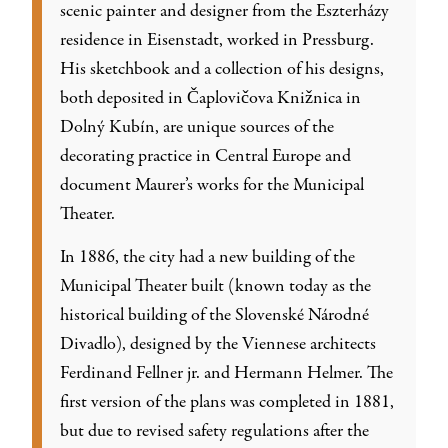
scenic painter and designer from the Eszterházy
residence in Eisenstadt, worked in Pressburg.
His sketchbook and a collection of his designs,
both deposited in Čaplovičova Knižnica in
Dolný Kubín, are unique sources of the
decorating practice in Central Europe and
document Maurer’s works for the Municipal
Theater.
In 1886, the city had a new building of the
Municipal Theater built (known today as the
historical building of the Slovenské Národné
Divadlo), designed by the Viennese architects
Ferdinand Fellner jr. and Hermann Helmer. The
first version of the plans was completed in 1881,
but due to revised safety regulations after the