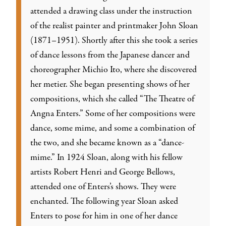
attended a drawing class under the instruction
of the realist painter and printmaker John Sloan
(1871–1951). Shortly after this she took a series
of dance lessons from the Japanese dancer and
choreographer Michio Ito, where she discovered
her metier. She began presenting shows of her
compositions, which she called “The Theatre of
Angna Enters.” Some of her compositions were
dance, some mime, and some a combination of
the two, and she became known as a “dance-
mime.” In 1924 Sloan, along with his fellow
artists Robert Henri and George Bellows,
attended one of Enters’s shows. They were
enchanted. The following year Sloan asked
Enters to pose for him in one of her dance