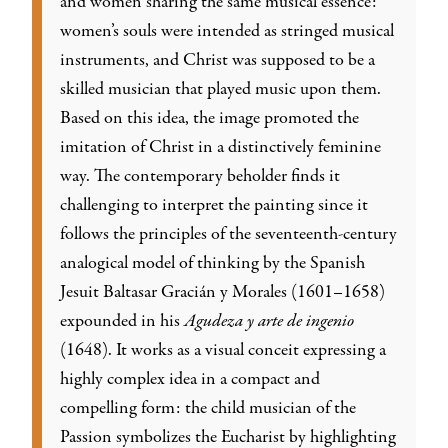
and women sharing the same musical essence:
women’s souls were intended as stringed musical
instruments, and Christ was supposed to be a
skilled musician that played music upon them.
Based on this idea, the image promoted the
imitation of Christ in a distinctively feminine
way. The contemporary beholder finds it
challenging to interpret the painting since it
follows the principles of the seventeenth-century
analogical model of thinking by the Spanish
Jesuit Baltasar Gracián y Morales (1601–1658)
expounded in his
Agudeza y arte de ingenio
(1648). It works as a visual conceit expressing a
highly complex idea in a compact and
compelling form: the child musician of the
Passion symbolizes the Eucharist by highlighting